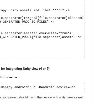
copy unity assets and libs! *****" />

le.separator}target${file.separator}classes${file.separat
O_GENERATED_PROJ_SO_FILES" />

le.separator}assets" overwrite="true">

O_GENERATED_PROJ${file.separator}assets" />

for integrating Unity view (4 or 5)
d to device
:deploy android:run -Dandroid.device=usb
ndroid project should run in the device with unity view as well