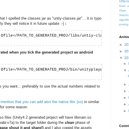
UIScro
Dual st
Glow
SideScr
t I spelled the classes jar as "untiy-classes.jar"... it is typo
algorit
y they will notice it in future update :-)
:
porting
-Dfile=/PATH_TO_GENERATED_PROJ/libs/untiy-classes.jar -Dg
Archi
►
20
►
20
erated when you tick the generated project as android
▼
20
►
-Dfile=/PATH_TO_GENERATED_PROJ/bin/unityplayerproxyactiv
▼
►
you want... preferably to use the actual numbers related to
►
►
ention that you can add also the native libs (so)
in similar
►
e for some reason
►
so files (Unity4.2 generated project will have libmain.so
eabi-v7a) to the target folder during the
clean
phase of
Contri
lease shout it and share!)
and I also copied the assets