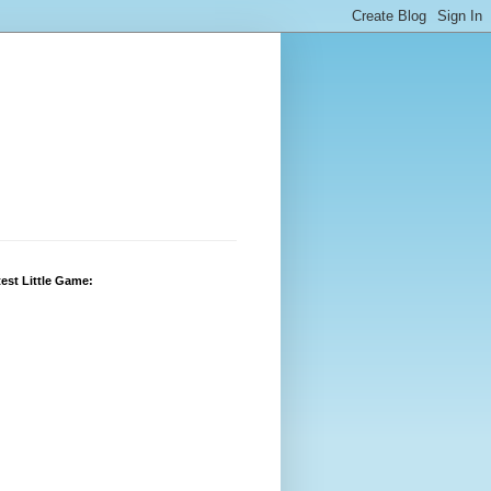
est Little Game: