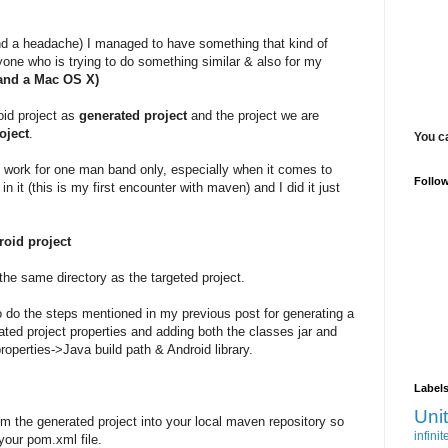
and a headache) I managed to have something that kind of
 anyone who is trying to do something similar & also for my
 and a Mac OS X)
roid project as
generated project
and the project we are
oject
.
You c
t work for one man band only, especially when it comes to
Follo
n it (this is my first encounter with maven) and I did it just
roid project
 the same directory as the targeted project.
 to do the steps mentioned in my previous post for generating a
erated project properties and adding both the classes jar and
properties->Java build path & Android library.
Label
Uni
rom the generated project into your local maven repository so
infinit
our pom.xml file.