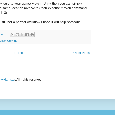
 logic to your game/ view in Unity then you can simply
 the same location (overwrite) then execute maven command
1- 3)
ts still not a perfect workflow I hope it will help someone
nts:
ative
,
Unity3D
Home
Older Posts
kyHamster
. All rights reserved.