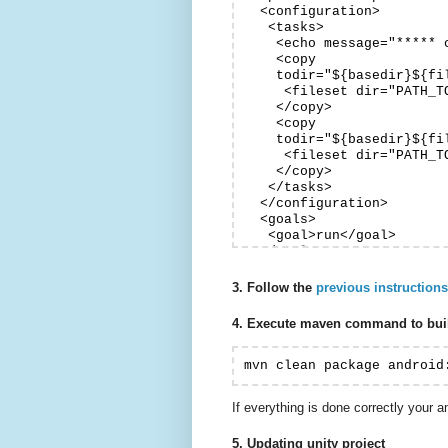
  <configuration>

   <tasks>

    <echo message="***** 
    <copy

    todir="${basedir}${fi
     <fileset dir="PATH_T
    </copy>

    <copy

    todir="${basedir}${fi
     <fileset dir="PATH_T
    </copy>

   </tasks>

  </configuration>

  <goals>

   <goal>run</goal>

  </goals>

  </execution>

 </executions>

3. Follow the
previous instructions
4. Execute maven command to buil
mvn clean package android
If everything is done correctly your a
5. Updating unity project