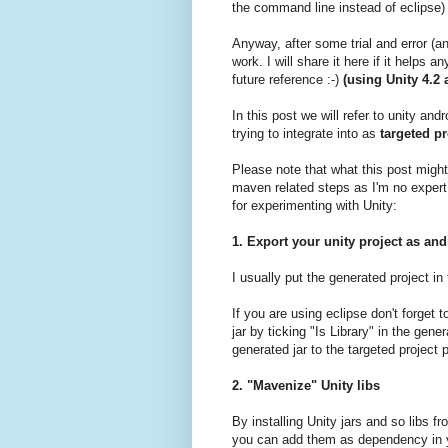
the command line instead of eclipse)
Anyway, after some trial and error (
work. I will share it here if it helps
future reference :-)
(using Unity 4.2
In this post we will refer to unity and
trying to integrate into as
targeted pr
Please note that what this post migh
maven related steps as I'm no expert i
for experimenting with Unity:
1. Export your unity project as and
I usually put the generated project in
If you are using eclipse don't forget
jar by ticking "Is Library" in the gen
generated jar to the targeted project 
2. "Mavenize" Unity libs
By installing Unity jars and so libs f
you can add them as dependency in y