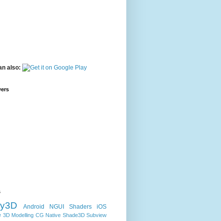
an also:
wers
s
ty3D
Android
NGUI
Shaders
iOS
e
3D Modelling
CG
Native
Shade3D
Subview