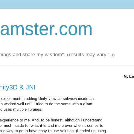
amster.com
things and share my wisdom*. (results may vary :-))
My Lat
nity3D & JNI
 experiment in adding Unity view as subview inside an
ch worked well until I tried to do the same with a
giant
d uses multiple libraries.
xperience to me. And, to be honest, although I understand
oo much hustle for what it is and more over when it comes to
 long way to go to have easy to use solution. (I ended up using