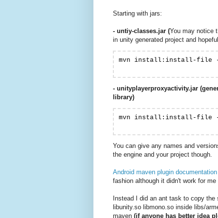
Starting with jars:
- untiy-classes.jar (
You may notice tha
in unity generated project and hopefull
mvn install:install-file 
- unityplayerproxyactivity.jar (gen
library)
mvn install:install-file 
You can give any names and versions 
the engine and your project though.
Android maven plugin documentation m
fashion although it didn't work for m
Instead I did an ant task to copy the 
libunity.so libmono.so inside libs/arm
maven
(if anyone has better idea p