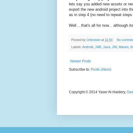
lets say you added new assets or new
export the new android project into
as in step 4 (no need to repeat steps 
Well... that's all for now... although i
Posted by
Unknown
at
11:54
No comme
Labels:
Android
,
JAR
,
Java
,
JNI
,
Maven
,
N
Newer Posts
Subscribe to:
Posts (Atom)
Copyright © 2014 Yaser Al-Haidery,
Gee