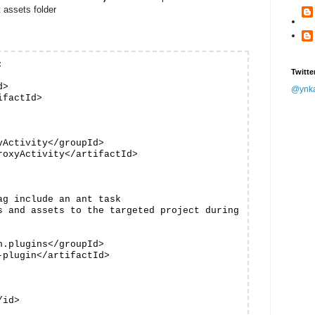
t assets folder


Twitte
>

@ynk
factId>

Activity</groupId>

oxyActivity</artifactId>

g include an ant task

s and assets to the targeted project during

.plugins</groupId>

plugin</artifactId>

id>
