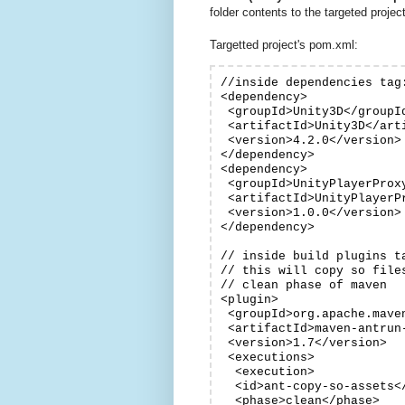
folder contents to the targeted projec
Targetted project's pom.xml:
//inside dependencies tag:
<dependency>

 <groupId>Unity3D</groupId
 <artifactId>Unity3D</arti
 <version>4.2.0</version>

</dependency>

<dependency>

 <groupId>UnityPlayerProxy
 <artifactId>UnityPlayerPr
 <version>1.0.0</version>

</dependency>

// inside build plugins ta
// this will copy so file
// clean phase of maven

<plugin>

 <groupId>org.apache.maven
 <artifactId>maven-antrun-
 <version>1.7</version>

 <executions>

  <execution>

  <id>ant-copy-so-assets</
  <phase>clean</phase>
