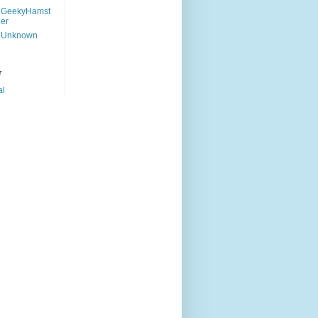
GeekyHamst
er
Unknown
r
al