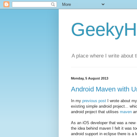
GeekyH
A place where I write about 
Monday, 5 August 2013
Android Maven with U
In my
previous post
I wrote about my
existing simple android project... whi
android project that utilises
maven
an
As an iOS developer that was a new e
the idea behind maven I felt it was t
android support in eclipse there is a