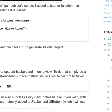
UIScro
" gameobject's scripts I added a listener function that
Dual st
Glow
ytime it is called:
SideScr
algorit
string message)

porting
e direction");

Archi


►
20
►
20
and build for iOS to generate XCode project
▼
20
▼
 transparent background in unity view. To do that simply do a
mRenderingSurface method inside GlesHelper.mm to have:
►
►
e = NO;
►
can also subclass UnityViewControllerBase if you wish) with
►
ase I simply added a UILabel and UIButton (which I will use
►
►