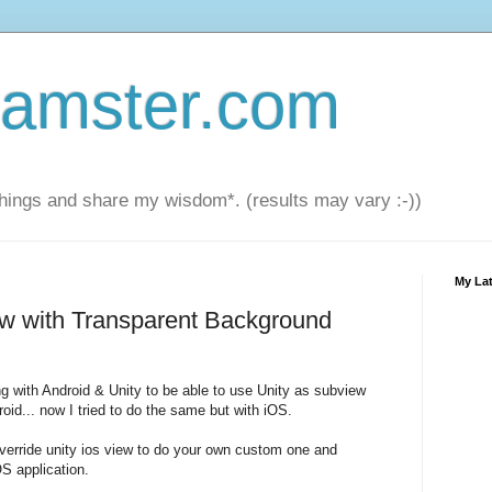
amster.com
things and share my wisdom*. (results may vary :-))
My Lat
ew with Transparent Background
g with Android & Unity to be able to use Unity as subview
oid... now I tried to do the same but with iOS.
override unity ios view to do your own custom one and
OS application.