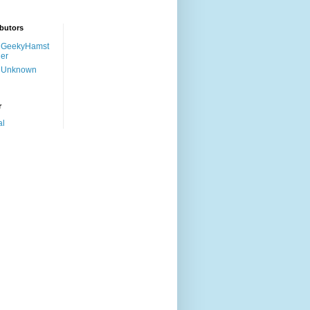
butors
GeekyHamst
er
Unknown
r
al