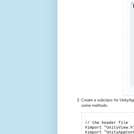
Create a subclass for UnityApp
some methods:
// the header file

#import "UnityView.h"
#import "UnityAppCont