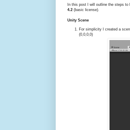
In this post I will outline the steps 
4.2
(basic license).
Unity Scene
For simplicity I created a scen
(0,0,0,0)