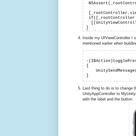
 NSAssert(_rootContr
 [_rootController.vi
 if([_rootController
  [(UnityViewControl
}

Inside my UIViewController I 
mentioned earlier when build
-(IBAction)togglePres
{

    UnitySendMessage
Last thing to do is to change
UnityAppController to MyUnity
with the label and the button: