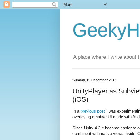
GeekyH
A place where I write about 
Sunday, 15 December 2013
UnityPlayer as Subvi
(iOS)
In a
previous post
I was experimentin
overlaying a native UI made with Andr
Since Unity 4.2 it became easier to 
combine it with native views inside i