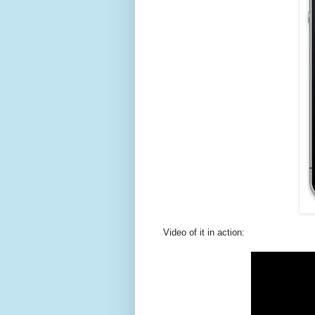
Video of it in action: