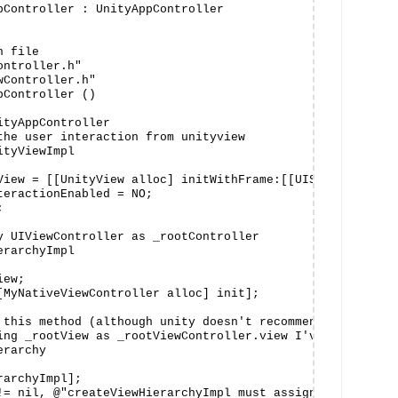
pController : UnityAppController

 file

ntroller.h"

Controller.h"

Controller ()

tyAppController

the user interaction from unityview

tyViewImpl

View = [[UnityView alloc] initWithFrame:[[UIScreen mainSc
teractionEnabled = NO;



y UIViewController as _rootController

rarchyImpl

ew;

[MyNativeViewController alloc] init];

 this method (although unity doesn't recommend it) to cha
ing _rootView as _rootViewController.view I've added it a
rarchy

archyImpl];

!= nil, @"createViewHierarchyImpl must assign _rootView")