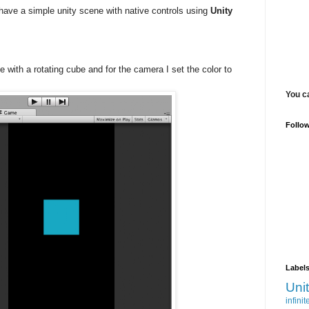
to have a simple unity scene with native controls using
Unity
e with a rotating cube and for the camera I set the color to
You c
Follo
Label
Uni
infinit