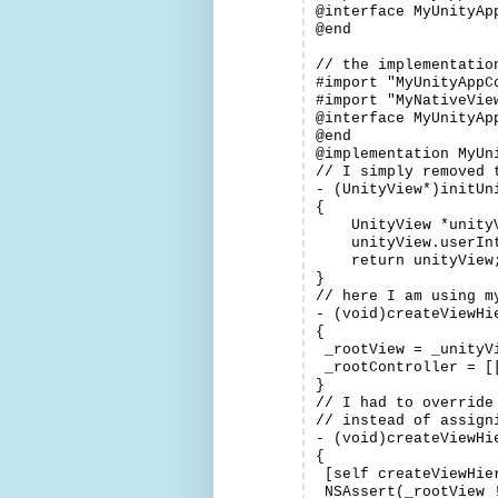
@interface MyUnityAp
@end

// the implementation
#import "MyUnityAppCo
#import "MyNativeView
@interface MyUnityApp
@end

@implementation MyUni
// I simply removed 
- (UnityView*)initUni
{

    UnityView *unity
    unityView.userIn
    return unityView;
}

// here I am using m
- (void)createViewHie
{

 _rootView = _unityVi
 _rootController = [
}

// I had to override
// instead of assign
- (void)createViewHie
{

 [self createViewHier
 NSAssert(_rootView 