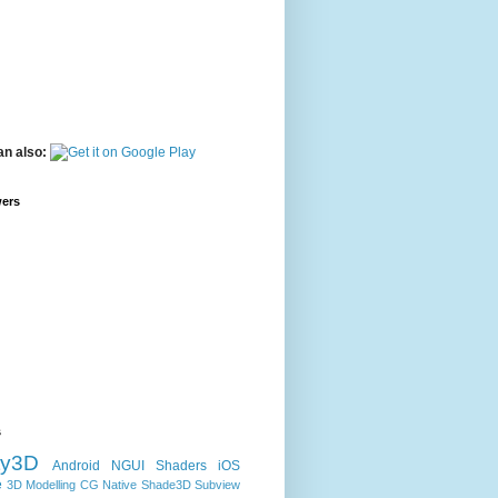
an also:
wers
s
ty3D
Android
NGUI
Shaders
iOS
e
3D Modelling
CG
Native
Shade3D
Subview