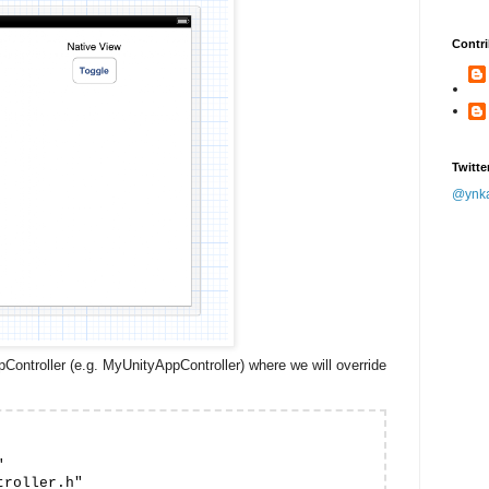
Contri
Twitte
@ynk
Controller (e.g. MyUnityAppController) where we will override


roller.h"
