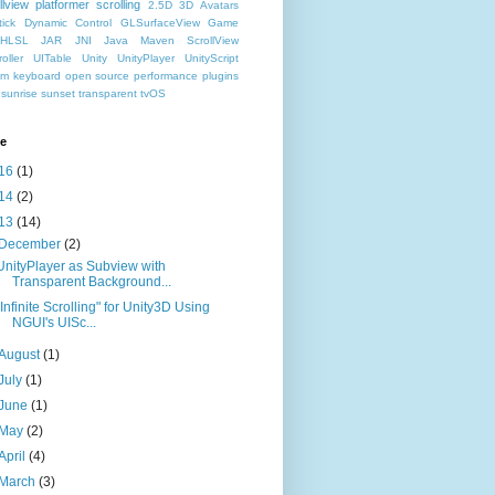
llview
platformer
scrolling
2.5D
3D
Avatars
ick
Dynamic Control
GLSurfaceView
Game
HLSL
JAR
JNI
Java
Maven
ScrollView
oller
UITable
Unity
UnityPlayer
UnityScript
hm
keyboard
open source
performance
plugins
sunrise
sunset
transparent
tvOS
ve
16
(1)
14
(2)
13
(14)
December
(2)
UnityPlayer as Subview with
Transparent Background...
"Infinite Scrolling" for Unity3D Using
NGUI's UISc...
August
(1)
July
(1)
June
(1)
May
(2)
April
(4)
March
(3)