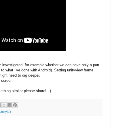
e investigated: for example whether we can have only a part
 to what I've done with Android). Setting unityview frame
might need to dig deeper.
l screen.
thing similar please share! :-)
Unity3D