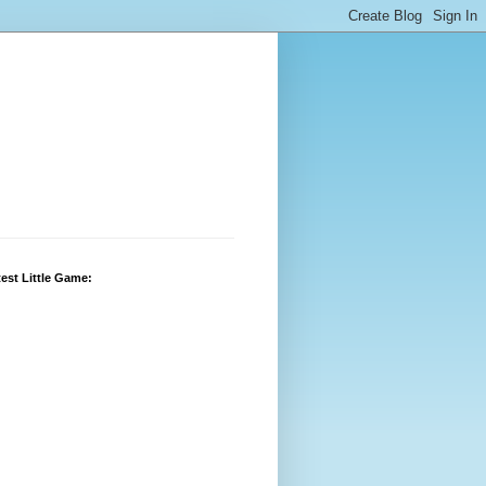
est Little Game: