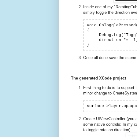
Inside one of my "RotatingCube
simply toggle the direction ever
void OnTogglePressed(
{

     Debug.Log("Toggl
     direction *= -1;
Once all done save the scene 
The generated XCode project
First thing to do is to support
minor change to CreateSyste
surface->layer.opaqu
Create UIViewController (you 
some native controls: In my c
to toggle rotation direction)