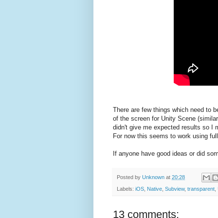
There are few things which need to b
of the screen for Unity Scene (similar
didn't give me expected results so I 
For now this seems to work using ful
If anyone have good ideas or did some
Posted by
Unknown
at
20:28
Labels:
iOS
,
Native
,
Subview
,
transparent
,
13 comments: