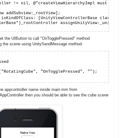
oller != nil, @"createViewHierarchyImpl must assign _root
ew addSubview:_rootView];

 isKindOfClass: [UnityViewControllerBase class]])

lerBase*)_rootController assignUnityView:_unityView];

set the UIButton to call "OnTogglePressed" method
ing the scene using UnitySendMessage method:
sed

("RotatingCube", "OnTogglePressed", "");

 the appcontroller name inside main.mm from
AppController then you should be able to see the cube scene